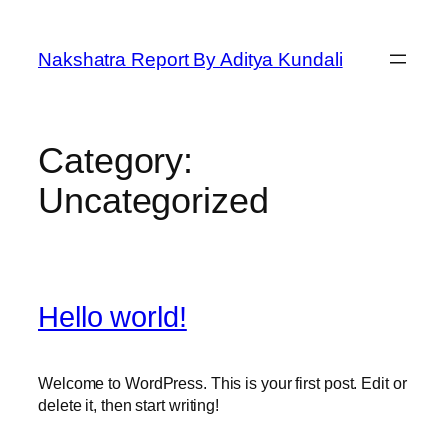
Skip
to
Nakshatra Report By Aditya Kundali
content
Category:
Uncategorized
Hello world!
Welcome to WordPress. This is your first post. Edit or
delete it, then start writing!