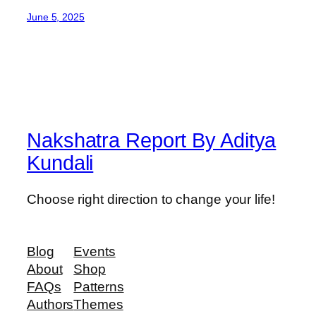
June 5, 2025
Nakshatra Report By Aditya
Kundali
Choose right direction to change your life!
Blog
Events
About
Shop
FAQs
Patterns
Authors
Themes